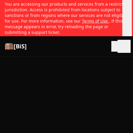
You are accessing our products and services from a restricted
jurisdiction. Access is prohibited from locations subject to
sanctions or from regions where our services are not eligible
for use. For more information, see our
Terms of Use
. If this
message appears in error, try reloading the page or
submitting a support ticket.
[BiS]
Open