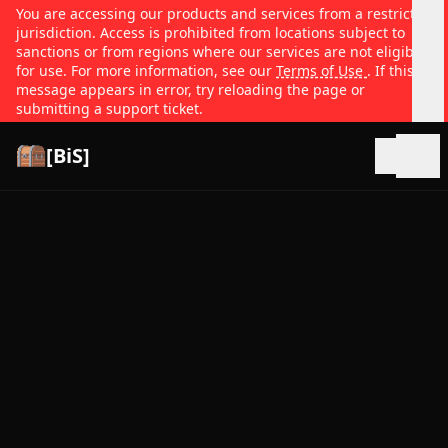
You are accessing our products and services from a restricted
jurisdiction. Access is prohibited from locations subject to
sanctions or from regions where our services are not eligible
for use. For more information, see our
Terms of Use
. If this
message appears in error, try reloading the page or
submitting a support ticket.
[BiS]
Open