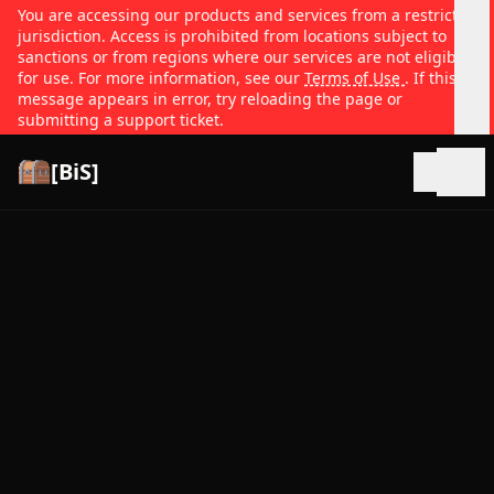
You are accessing our products and services from a restricted
jurisdiction. Access is prohibited from locations subject to
sanctions or from regions where our services are not eligible
for use. For more information, see our
Terms of Use
. If this
message appears in error, try reloading the page or
submitting a support ticket.
[BiS]
Open