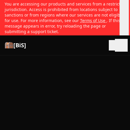
You are accessing our products and services from a restricted
jurisdiction. Access is prohibited from locations subject to
sanctions or from regions where our services are not eligible
for use. For more information, see our
Terms of Use
. If this
message appears in error, try reloading the page or
submitting a support ticket.
[BiS]
Open