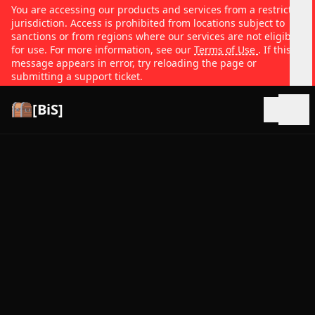
You are accessing our products and services from a restricted
jurisdiction. Access is prohibited from locations subject to
sanctions or from regions where our services are not eligible
for use. For more information, see our
Terms of Use
. If this
message appears in error, try reloading the page or
submitting a support ticket.
[BiS]
Open