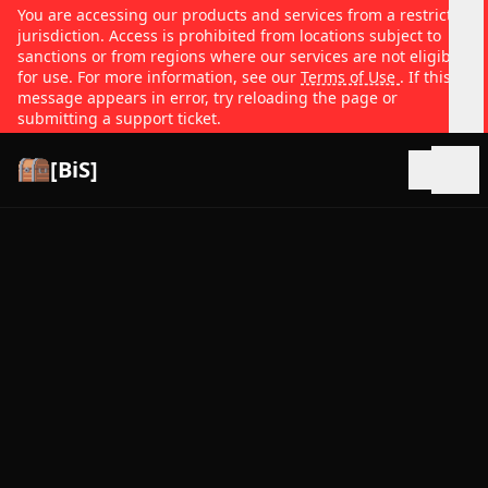
You are accessing our products and services from a restricted
jurisdiction. Access is prohibited from locations subject to
sanctions or from regions where our services are not eligible
for use. For more information, see our
Terms of Use
. If this
message appears in error, try reloading the page or
submitting a support ticket.
[BiS]
Open