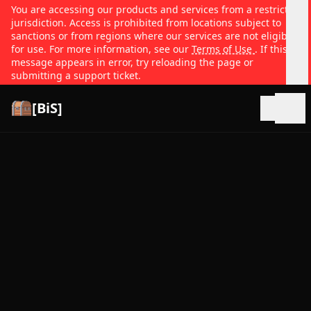
You are accessing our products and services from a restricted
jurisdiction. Access is prohibited from locations subject to
sanctions or from regions where our services are not eligible
for use. For more information, see our
Terms of Use
. If this
message appears in error, try reloading the page or
submitting a support ticket.
[BiS]
Open