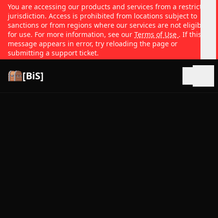
You are accessing our products and services from a restricted
jurisdiction. Access is prohibited from locations subject to
sanctions or from regions where our services are not eligible
for use. For more information, see our
Terms of Use
. If this
message appears in error, try reloading the page or
submitting a support ticket.
[BiS]
Open