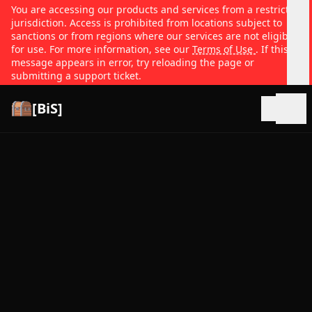
You are accessing our products and services from a restricted
jurisdiction. Access is prohibited from locations subject to
sanctions or from regions where our services are not eligible
for use. For more information, see our
Terms of Use
. If this
message appears in error, try reloading the page or
submitting a support ticket.
[BiS]
Open