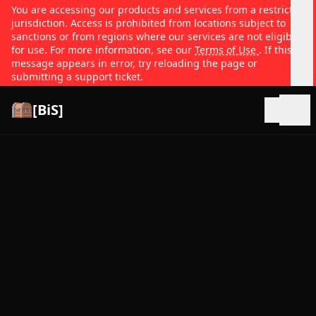
You are accessing our products and services from a restricted
jurisdiction. Access is prohibited from locations subject to
sanctions or from regions where our services are not eligible
for use. For more information, see our
Terms of Use
. If this
message appears in error, try reloading the page or
submitting a support ticket.
[BiS]
Open