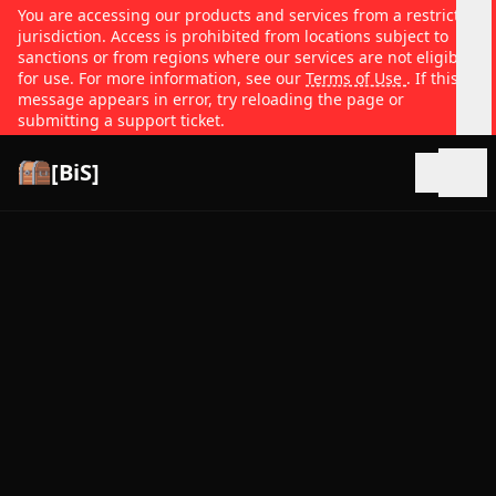
You are accessing our products and services from a restricted
jurisdiction. Access is prohibited from locations subject to
sanctions or from regions where our services are not eligible
for use. For more information, see our
Terms of Use
. If this
message appears in error, try reloading the page or
submitting a support ticket.
[BiS]
Open