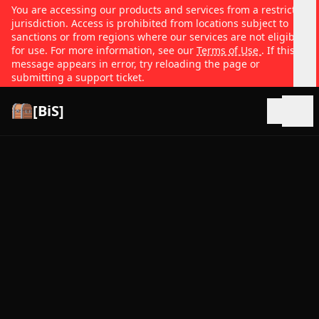
You are accessing our products and services from a restricted
jurisdiction. Access is prohibited from locations subject to
sanctions or from regions where our services are not eligible
for use. For more information, see our
Terms of Use
. If this
message appears in error, try reloading the page or
submitting a support ticket.
[BiS]
Open