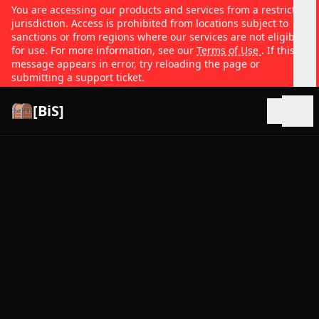
You are accessing our products and services from a restricted
jurisdiction. Access is prohibited from locations subject to
sanctions or from regions where our services are not eligible
for use. For more information, see our
Terms of Use
. If this
message appears in error, try reloading the page or
submitting a support ticket.
[BiS]
Open