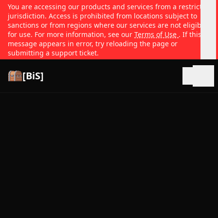
You are accessing our products and services from a restricted
jurisdiction. Access is prohibited from locations subject to
sanctions or from regions where our services are not eligible
for use. For more information, see our
Terms of Use
. If this
message appears in error, try reloading the page or
submitting a support ticket.
[BiS]
Open