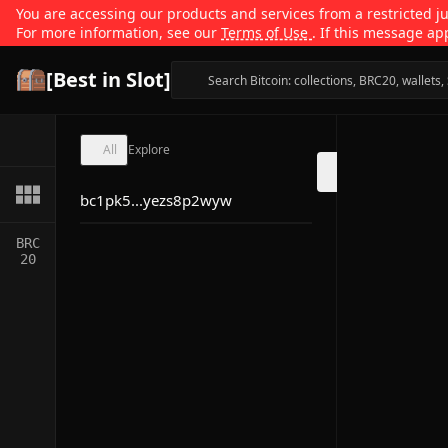
You are accessing our products and services from a restricted jur
For more information, see our
Terms of Use
. If this message ap
[Best in Slot]
All
Explore
bc1pk5...yezs8p2wyw
BRC
20