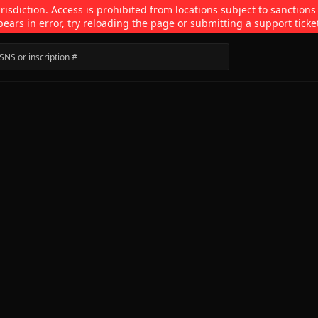
isdiction. Access is prohibited from locations subject to sanctions
pears in error, try reloading the page or submitting a support ticke