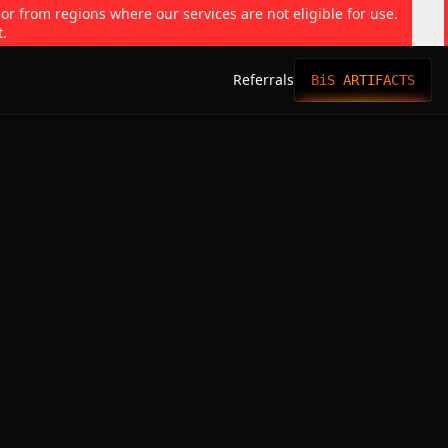
 or from regions where our services are not eligible for use.
t.
Referrals
BiS ARTIFACTS