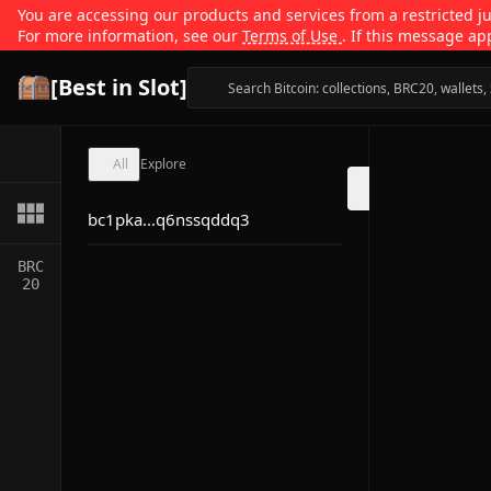
You are accessing our products and services from a restricted jur
For more information, see our
Terms of Use
. If this message ap
[Best in Slot]
All
Explore
bc1pka...q6nssqddq3
BRC
20