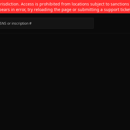
isdiction. Access is prohibited from locations subject to sanctions
pears in error, try reloading the page or submitting a support ticke