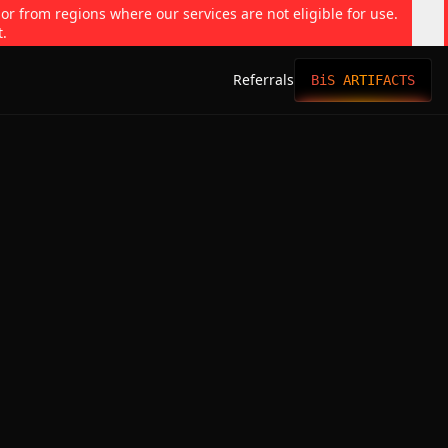
 or from regions where our services are not eligible for use.
t.
Referrals
BiS ARTIFACTS