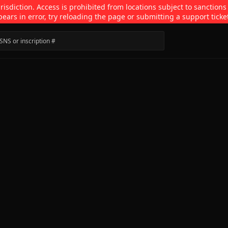
isdiction. Access is prohibited from locations subject to sanctions
pears in error, try reloading the page or submitting a support ticke