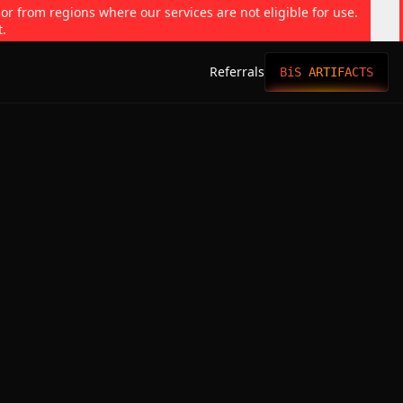
 or from regions where our services are not eligible for use.
t.
Referrals
BiS ARTIFACTS