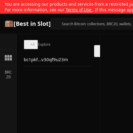
You are accessing our products and services from a restricted jur
For more information, see our
Terms of Use
. If this message ap
[Best in Slot]
All
Explore
bc1pkf...v30qf9u23m
BRC
20