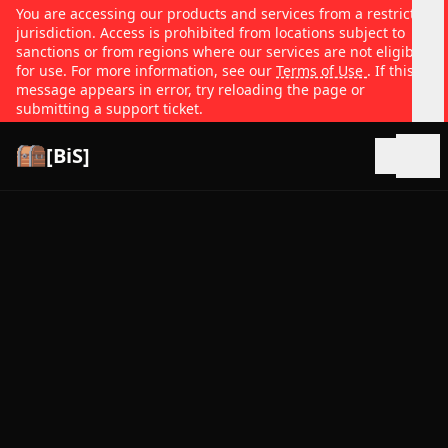
You are accessing our products and services from a restricted
jurisdiction. Access is prohibited from locations subject to
sanctions or from regions where our services are not eligible
for use. For more information, see our
Terms of Use
. If this
message appears in error, try reloading the page or
submitting a support ticket.
[BiS]
Open