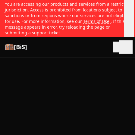
You are accessing our products and services from a restricted
jurisdiction. Access is prohibited from locations subject to
sanctions or from regions where our services are not eligible
for use. For more information, see our
Terms of Use
. If this
message appears in error, try reloading the page or
submitting a support ticket.
[BiS]
Open