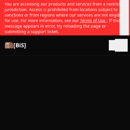
You are accessing our products and services from a restricted
jurisdiction. Access is prohibited from locations subject to
sanctions or from regions where our services are not eligible
for use. For more information, see our
Terms of Use
. If this
message appears in error, try reloading the page or
submitting a support ticket.
[BiS]
Open