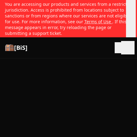
You are accessing our products and services from a restricted
jurisdiction. Access is prohibited from locations subject to
sanctions or from regions where our services are not eligible
for use. For more information, see our
Terms of Use
. If this
message appears in error, try reloading the page or
submitting a support ticket.
[BiS]
Open