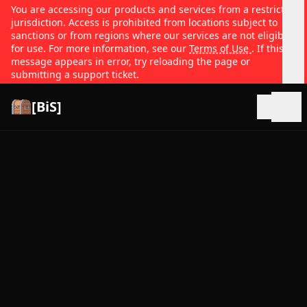
You are accessing our products and services from a restricted
jurisdiction. Access is prohibited from locations subject to
sanctions or from regions where our services are not eligible
for use. For more information, see our
Terms of Use
. If this
message appears in error, try reloading the page or
submitting a support ticket.
[BiS]
Open