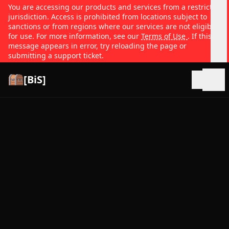
You are accessing our products and services from a restricted
jurisdiction. Access is prohibited from locations subject to
sanctions or from regions where our services are not eligible
for use. For more information, see our
Terms of Use
. If this
message appears in error, try reloading the page or
submitting a support ticket.
[BiS]
Open