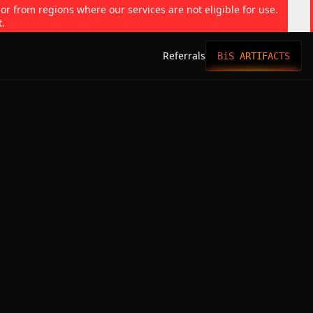
 or from regions where our services are not eligible for use.
t.
Referrals
BiS ARTIFACTS