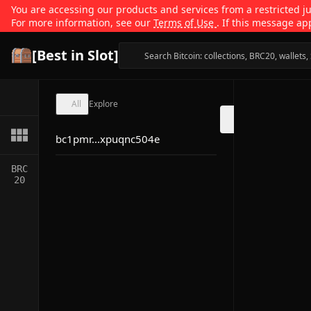
You are accessing our products and services from a restricted jur
For more information, see our
Terms of Use
. If this message ap
[Best in Slot]
All
Explore
bc1pmr...xpuqnc504e
BRC
20