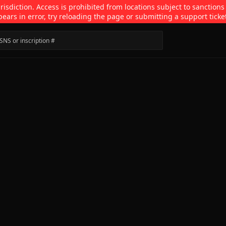
isdiction. Access is prohibited from locations subject to sanctions
pears in error, try reloading the page or submitting a support ticke