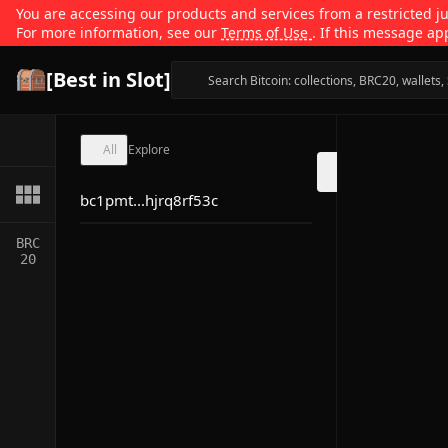
You are accessing our products and services from a restricted jur
For more information, see our
Terms of Use
. If this message ap
[Best in Slot]
All
Explore
bc1pmt...hjrq8rf53c
BRC
20