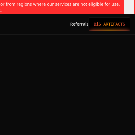
 or from regions where our services are not eligible for use.
t.
Referrals
BiS ARTIFACTS