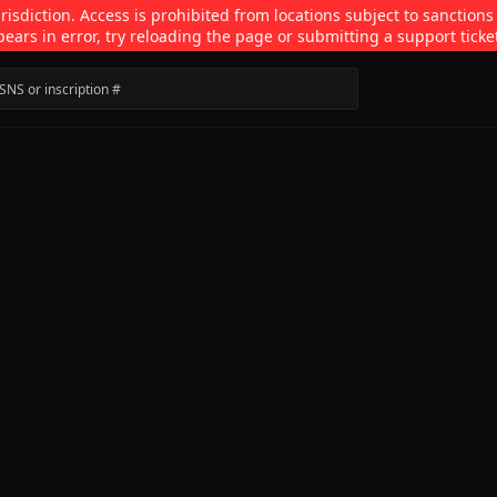
isdiction. Access is prohibited from locations subject to sanctions
pears in error, try reloading the page or submitting a support ticke