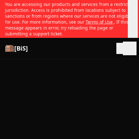
You are accessing our products and services from a restricted
jurisdiction. Access is prohibited from locations subject to
sanctions or from regions where our services are not eligible
for use. For more information, see our
Terms of Use
. If this
message appears in error, try reloading the page or
submitting a support ticket.
[BiS]
Open