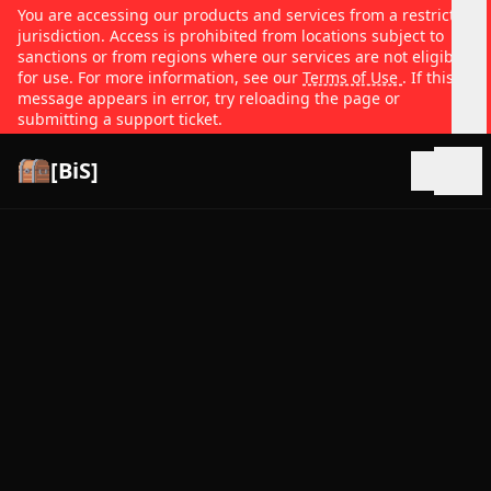
You are accessing our products and services from a restricted
jurisdiction. Access is prohibited from locations subject to
sanctions or from regions where our services are not eligible
for use. For more information, see our
Terms of Use
. If this
message appears in error, try reloading the page or
submitting a support ticket.
[BiS]
Open