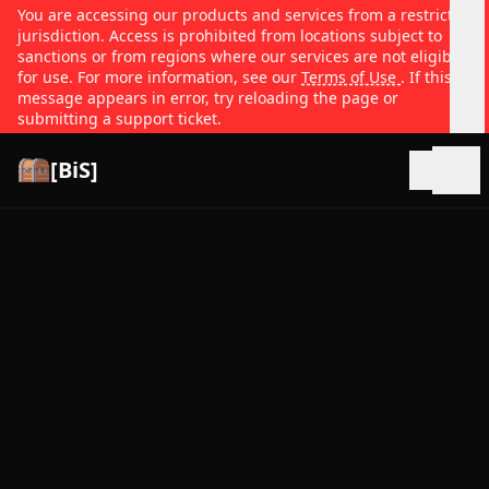
You are accessing our products and services from a restricted
jurisdiction. Access is prohibited from locations subject to
sanctions or from regions where our services are not eligible
for use. For more information, see our
Terms of Use
. If this
message appears in error, try reloading the page or
submitting a support ticket.
[BiS]
Open