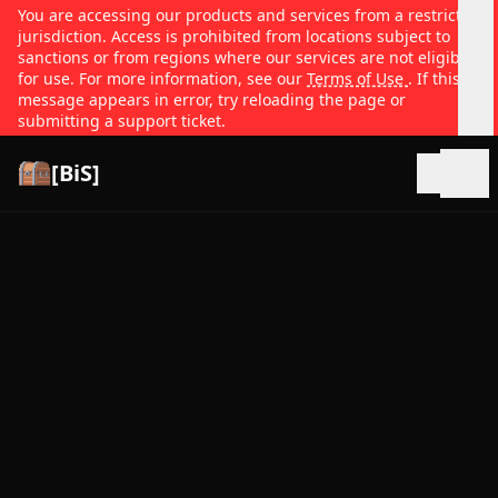
You are accessing our products and services from a restricted
jurisdiction. Access is prohibited from locations subject to
sanctions or from regions where our services are not eligible
for use. For more information, see our
Terms of Use
. If this
message appears in error, try reloading the page or
submitting a support ticket.
[BiS]
Open