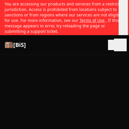
You are accessing our products and services from a restricted
jurisdiction. Access is prohibited from locations subject to
sanctions or from regions where our services are not eligible
for use. For more information, see our
Terms of Use
. If this
message appears in error, try reloading the page or
submitting a support ticket.
[BiS]
Open