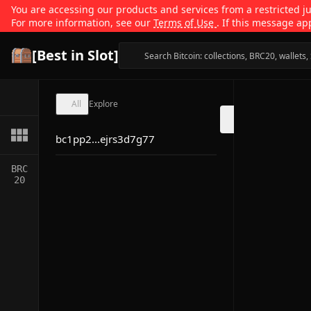
You are accessing our products and services from a restricted jur
For more information, see our
Terms of Use
. If this message ap
[Best in Slot]
All
Explore
bc1pp2...ejrs3d7g77
BRC
20