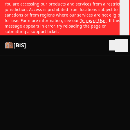
You are accessing our products and services from a restricted
jurisdiction. Access is prohibited from locations subject to
sanctions or from regions where our services are not eligible
for use. For more information, see our
Terms of Use
. If this
message appears in error, try reloading the page or
submitting a support ticket.
[BiS]
Open