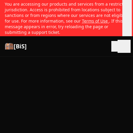
You are accessing our products and services from a restricted
jurisdiction. Access is prohibited from locations subject to
sanctions or from regions where our services are not eligible
for use. For more information, see our
Terms of Use
. If this
message appears in error, try reloading the page or
submitting a support ticket.
[BiS]
Open