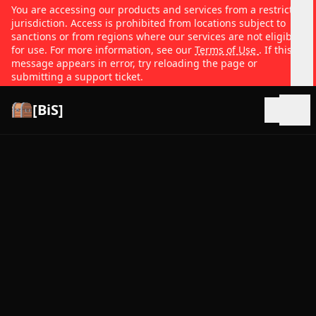
You are accessing our products and services from a restricted
jurisdiction. Access is prohibited from locations subject to
sanctions or from regions where our services are not eligible
for use. For more information, see our
Terms of Use
. If this
message appears in error, try reloading the page or
submitting a support ticket.
[BiS]
Open