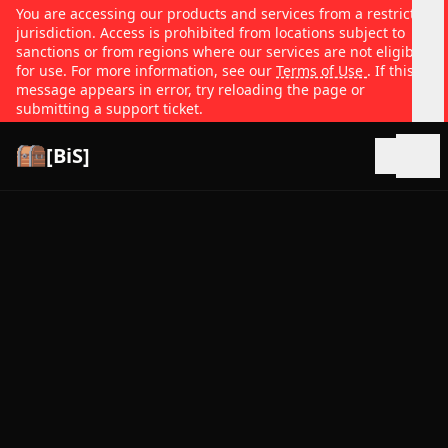
You are accessing our products and services from a restricted
jurisdiction. Access is prohibited from locations subject to
sanctions or from regions where our services are not eligible
for use. For more information, see our
Terms of Use
. If this
message appears in error, try reloading the page or
submitting a support ticket.
[BiS]
Open