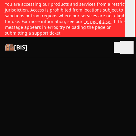
You are accessing our products and services from a restricted
jurisdiction. Access is prohibited from locations subject to
sanctions or from regions where our services are not eligible
for use. For more information, see our
Terms of Use
. If this
message appears in error, try reloading the page or
submitting a support ticket.
[BiS]
Open