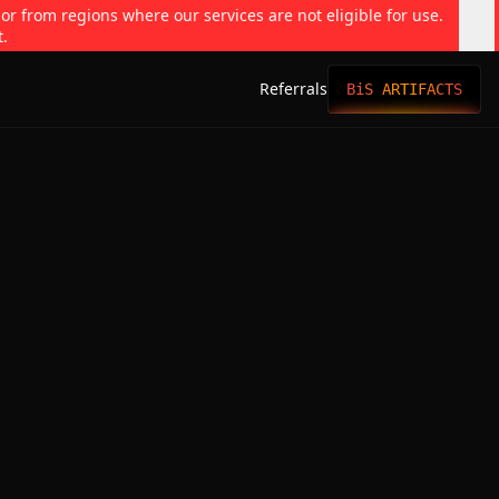
 or from regions where our services are not eligible for use.
t.
Referrals
BiS ARTIFACTS