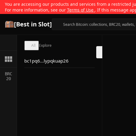
You are accessing our products and services from a restricted jur
For more information, see our
Terms of Use
. If this message ap
[Best in Slot]
All
Explore
bc1pq6...lypqkuap26
BRC
20