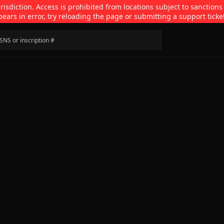
isdiction. Access is prohibited from locations subject to sanctions
pears in error, try reloading the page or submitting a support ticke