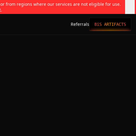
 or from regions where our services are not eligible for use.
t.
Referrals
BiS ARTIFACTS