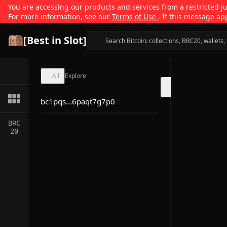
You are accessing our products and services from a restricted jur
For more information, see our
Terms of Use
. If this message ap
[Best in Slot]
All
Explore
bc1pqs...6paqt7g7p0
BRC
20