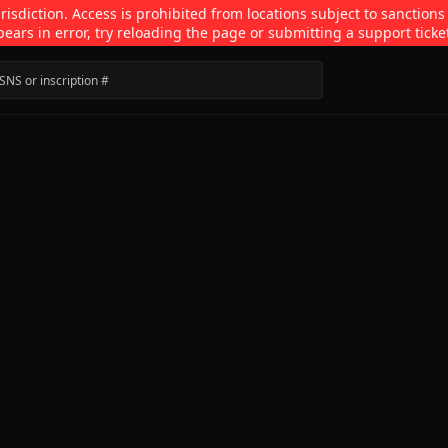
isdiction. Access is prohibited from locations subject to sanctions
pears in error, try reloading the page or submitting a support ticke