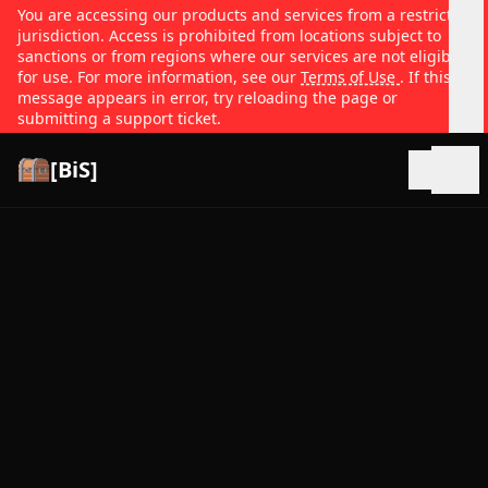
You are accessing our products and services from a restricted
jurisdiction. Access is prohibited from locations subject to
sanctions or from regions where our services are not eligible
for use. For more information, see our
Terms of Use
. If this
message appears in error, try reloading the page or
submitting a support ticket.
[BiS]
Open