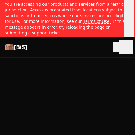
You are accessing our products and services from a restricted
jurisdiction. Access is prohibited from locations subject to
sanctions or from regions where our services are not eligible
for use. For more information, see our
Terms of Use
. If this
message appears in error, try reloading the page or
submitting a support ticket.
[BiS]
Open