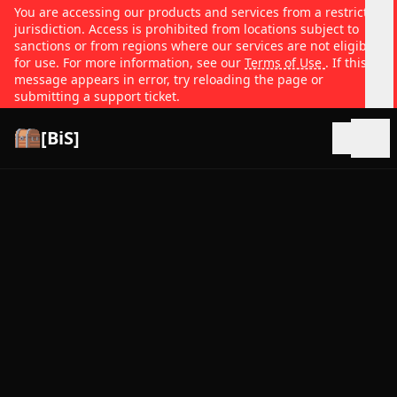
You are accessing our products and services from a restricted
jurisdiction. Access is prohibited from locations subject to
sanctions or from regions where our services are not eligible
for use. For more information, see our
Terms of Use
. If this
message appears in error, try reloading the page or
submitting a support ticket.
[BiS]
Open