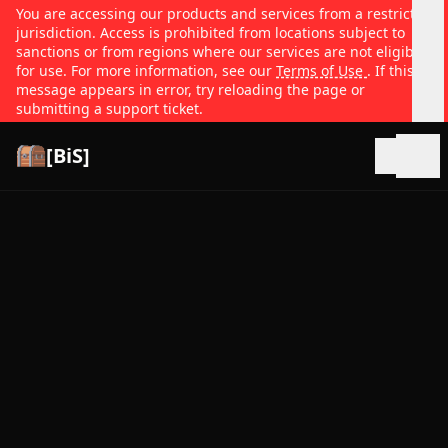
You are accessing our products and services from a restricted
jurisdiction. Access is prohibited from locations subject to
sanctions or from regions where our services are not eligible
for use. For more information, see our
Terms of Use
. If this
message appears in error, try reloading the page or
submitting a support ticket.
[BiS]
Open