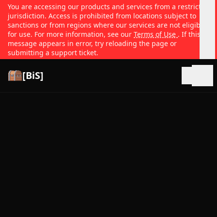
You are accessing our products and services from a restricted
jurisdiction. Access is prohibited from locations subject to
sanctions or from regions where our services are not eligible
for use. For more information, see our
Terms of Use
. If this
message appears in error, try reloading the page or
submitting a support ticket.
[BiS]
Open