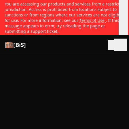
You are accessing our products and services from a restricted
jurisdiction. Access is prohibited from locations subject to
sanctions or from regions where our services are not eligible
for use. For more information, see our
Terms of Use
. If this
message appears in error, try reloading the page or
submitting a support ticket.
[BiS]
Open