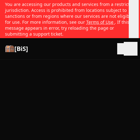
You are accessing our products and services from a restricted
jurisdiction. Access is prohibited from locations subject to
sanctions or from regions where our services are not eligible
for use. For more information, see our
Terms of Use
. If this
message appears in error, try reloading the page or
submitting a support ticket.
[BiS]
Open