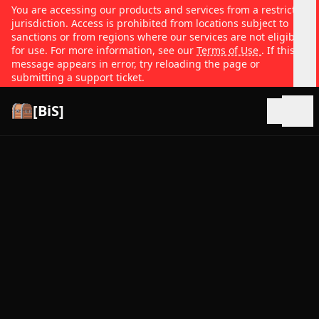
You are accessing our products and services from a restricted
jurisdiction. Access is prohibited from locations subject to
sanctions or from regions where our services are not eligible
for use. For more information, see our
Terms of Use
. If this
message appears in error, try reloading the page or
submitting a support ticket.
[BiS]
Open