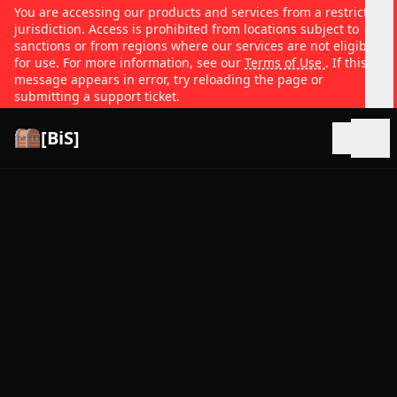
You are accessing our products and services from a restricted
jurisdiction. Access is prohibited from locations subject to
sanctions or from regions where our services are not eligible
for use. For more information, see our
Terms of Use
. If this
message appears in error, try reloading the page or
submitting a support ticket.
[BiS]
Open