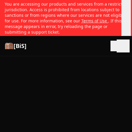
You are accessing our products and services from a restricted
jurisdiction. Access is prohibited from locations subject to
sanctions or from regions where our services are not eligible
for use. For more information, see our
Terms of Use
. If this
message appears in error, try reloading the page or
submitting a support ticket.
[BiS]
Open