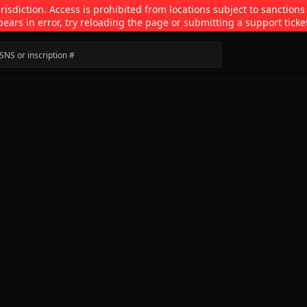
isdiction. Access is prohibited from locations subject to sanctions
pears in error, try reloading the page or submitting a support ticke