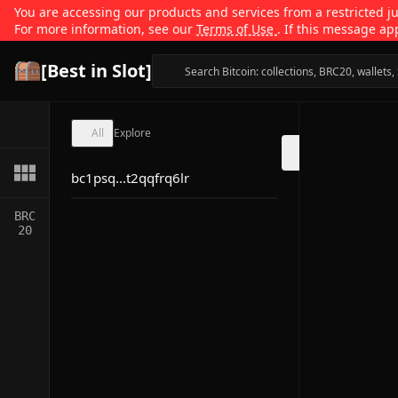
You are accessing our products and services from a restricted jur
For more information, see our
Terms of Use
. If this message ap
[Best in Slot]
All
Explore
bc1psq...t2qqfrq6lr
BRC
20