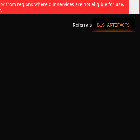
 or from regions where our services are not eligible for use.
t.
Referrals
BiS ARTIFACTS