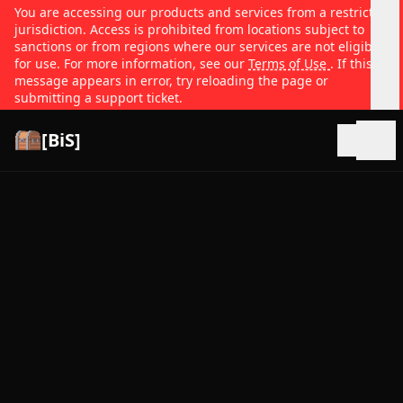
You are accessing our products and services from a restricted
jurisdiction. Access is prohibited from locations subject to
sanctions or from regions where our services are not eligible
for use. For more information, see our
Terms of Use
. If this
message appears in error, try reloading the page or
submitting a support ticket.
[BiS]
Open